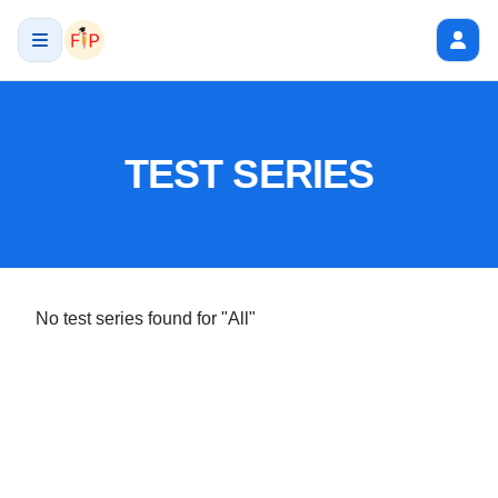
TEST SERIES
No test series found
for "All"