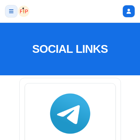
SOCIAL LINKS