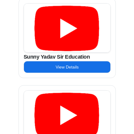
Sunny Yadav Sir Education
View Details