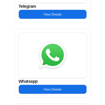
Telegram
View Details
Whatsapp
View Details