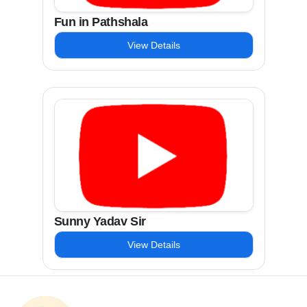
Fun in Pathshala
View Details
Sunny Yadav Sir
View Details