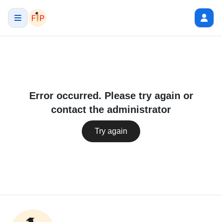
Error occurred. Please try again or
contact the administrator
Try again