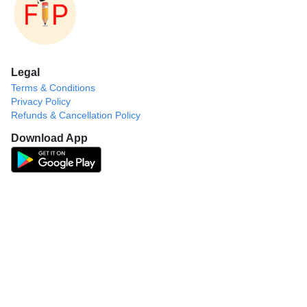
Legal
Terms & Conditions
Privacy Policy
Refunds & Cancellation Policy
Download App